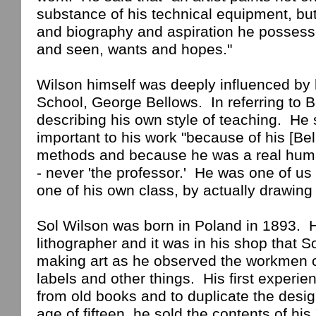
substance of his technical equipment, bu
and biography and aspiration he possess
and seen, wants and hopes."
Wilson himself was deeply influenced by 
School
, George Bellows.
In referring to 
describing his own style of teaching.
He 
important to his work "because of his [Bel
methods and because he was a real hum
- never 'the professor.'
He was one of us
one of his own
class
, by actually drawing
Sol Wilson was born in
Poland
in 1893.
H
lithographer and it was in his shop that So
making art as he observed the workmen cr
labels and other things.
His first experie
from old books and to duplicate the desi
age of fifteen, he sold the contents of his