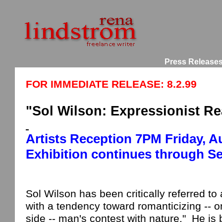
Press Release
FOR IMMEDIATE RELEASE: 8.2.99
"Sol Wilson: Expressionist Rea
Artists Reception
7
PM
Friday, A
Exhibition continues through S
Sol Wilson has been critically referred to 
with a tendency toward romanticizing --
side -- man's contest with nature."
He is 