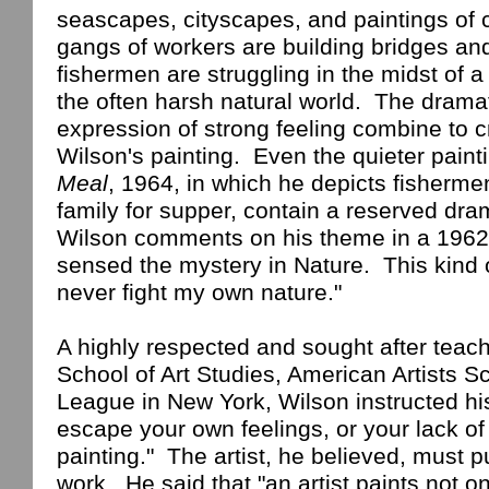
seascapes, cityscapes, and paintings of 
gangs of workers are building bridges and
fishermen are struggling in the midst of a
the often harsh natural world.
The dramat
expression of strong feeling combine to 
Wilson
's painting.
Even the quieter paint
Meal
, 1964, in which he depicts fisherm
family for supper, contain a reserved dr
Wilson
comments on his theme in a 1962 
sensed the mystery in Nature.
This kind 
never fight my own nature."
A highly respected and sought after teach
School
of
Art Studies
,
American
Artists
Sc
League in
New York
,
Wilson
instructed hi
escape your own
feelings,
or your lack of 
painting."
The artist, he believed, must pu
work.
He said that "an artist paints not 