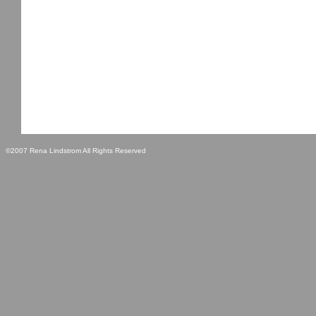
©2007 Rena Lindstrom All Rights Reserved