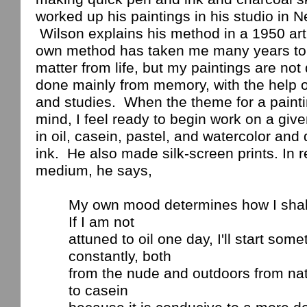
worked up his paintings in his studio in
N
Wilson
explains his method in a 1950 art
own method has taken me many years to
matter from life, but my paintings are not 
done mainly from memory, with the help 
and studies.
When the theme for a paint
mind, I feel ready to begin work on a give
in oil, casein, pastel, and watercolor and
ink.
He also made silk-screen prints. In re
medium, he says,
My own mood determines how I shall 
If I am not
attuned
to oil one day, I'll start some
constantly, both
from
the nude and outdoors from nat
to casein