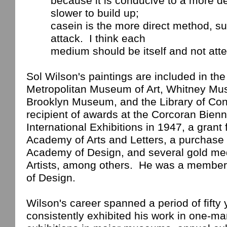
because
it is conducive to a more d
slower to build up;
casein
is the more direct method, su
attack.
I think each
medium
should be itself and not att
Sol Wilson's paintings are included in the 
Metropolitan Museum of Art, Whitney Mus
Brooklyn
Museum
, and the Library of Co
recipient of awards at the Corcoran Bienn
International Exhibitions in 1947, a grant
Academy
of Arts and Letters, a purchase 
Academy of Design, and several gold me
Artists, among others.
He was a member 
of Design.
Wilson
's career spanned a period of fifty
consistently exhibited his work in one-