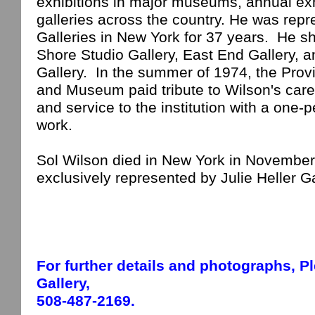
exhibitions in major museums, annual exh
galleries across the country. He was rep
Galleries in
New York
for 37 years.
He s
Shore Studio Gallery, East End Gallery,
Gallery.
In the summer of 1974, the Prov
and Museum paid tribute to
Wilson
's car
and service to the institution with a one-p
work.
Sol Wilson died in
New York
in November 1
exclusively represented by Julie Heller Ga
For further details and photographs,
P
Gallery,
508-487-2169.