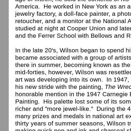
America
.
He worked in
New York
as an ap
jewelry factory, a doll-face painter, a ph
retoucher, and a monitor at the National
studied at night at Cooper Union and late
and the
Ferrer
School
with Bellows and R
In the late 20's,
Wilson
began to spend h
became associated with a group of artist
there in summer, becoming known as th
mid-forties, however,
Wilson
was resettle
art was developing into its own.
In 1947, 
his new stride with the painting,
The Wre
honorable mention in the 1947 Carnegie 
Painting.
His palette lost some of its 
richer and "more jewel-like."
During the 4
many prizes and medals in national art ex
thirty years of summer seasons,
Wilson
t
making quick pen and ink and charcoal s