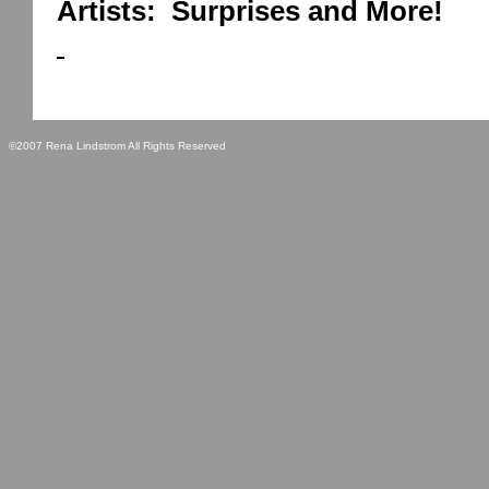
Artists:
Surprises and More!
©2007 Rena Lindstrom All Rights Reserved