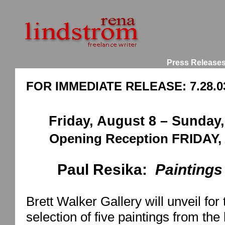
Press Release
FOR IMMEDIATE RELEASE: 7.28.0
Friday, August 8 –
Sunday,
Opening Reception FRIDAY, 
Paul Resika:
Paintings
Brett
Walker
Gallery
will unveil for
selection of five paintings from th