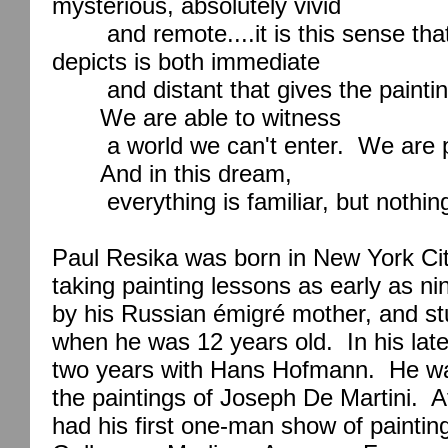
mysterious, absolutely vivid
and remote....it is this sense th
depicts is both immediate
and distant that gives the painti
We are able to witness
a world we can't enter.
We are 
And in this dream,
everything is familiar, but nothin
Paul Resika was born in
New York Ci
taking painting lessons as early as n
by his Russian émigré mother, and st
when he was 12 years old.
In his lat
two years with Hans Hofmann.
He wa
the paintings of Joseph De Martini.
A
had his first one-man show of paintin