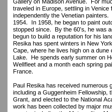
Gallery on Madison Avenue.
For muc
traveled in
Europe
, settling in
Venice
f
independently the Venetian painters.
1954.
In 1958, he began to paint out
stopped since.
By the 60's, he was a
begun to build a reputation for his la
Resika has spent winters in
New Yor
Cape
, where he lives high on a dune
Lake
.
He spends early summer on H
Wellfleet and a month each spring pai
France
.
Paul Resika has received numerous g
including a Guggenheim Fellowship, t
Grant, and elected to the National A
work has been collected by major m