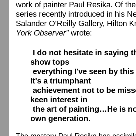
work of painter Paul Resika. Of the
series recently introduced in his
Ne
Salander O’Reilly Gallery, Hilton 
York
Observer”
wrote:
I do not hesitate in saying t
show tops
everything I've seen by this
It's a triumphant
achievement not to be miss
keen interest in
the art of painting…He is n
own generation.
The mastery Paul Resika has assimila