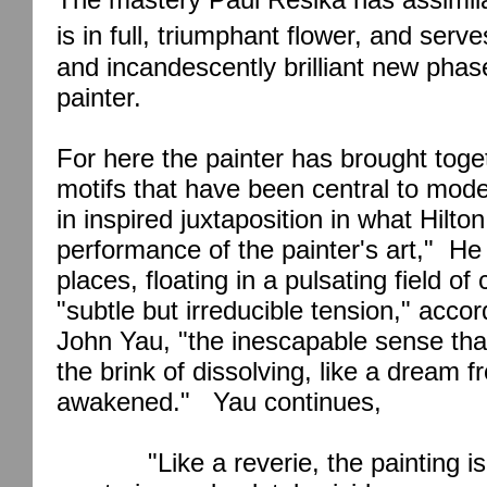
is in full, triumphant flower, and serve
and incandescently brilliant new phase
painter.
For here the painter has brought toget
motifs that have been central to mode
in inspired juxtaposition in what Hilto
performance of the painter's art,"
He 
places, floating in a pulsating field of
"subtle but irreducible tension," accor
John Yau, "the inescapable sense tha
the brink of dissolving, like a dream 
awakened."
Yau continues,
"Like a reverie, the painting 