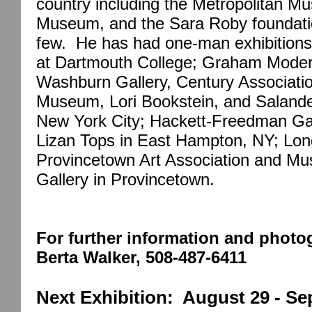
country including the Metropolitan M
Museum, and the Sara Roby foundatio
few.
He has had one-man exhibitions
at Dartmouth College; Graham Moder
Washburn Gallery, Century Associatio
Museum, Lori Bookstein, and Salander
New York City; Hackett-Freedman Gal
Lizan Tops in East Hampton, NY; Long
Provincetown Art Association and M
Gallery in Provincetown.
For further information and photog
Berta Walker, 508-487-6411
Next Exhibition:
August 29 - Se