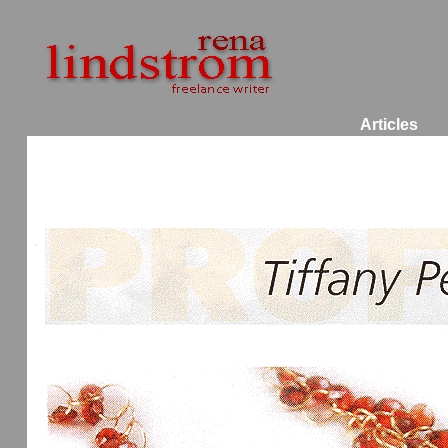
Articles